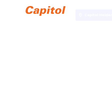
Capitol Heide
Specials
Kinderkino 5€
Kinderkino 5€