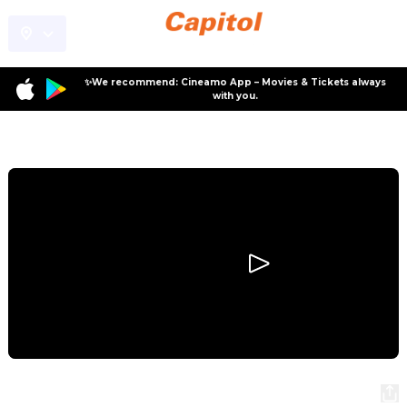
✨We recommend: Cineamo App – Movies & Tickets always
with you.
Program
Relay
Relay