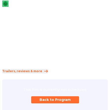
2025
·
1h 52min
A broker of lucrative payoffs between corrupt corporations 
and the individuals who threaten them breaks his own 
rules when a new client seeks his protection to stay alive.
Direction
:
David Mackenzie
Cast
:
Riz Ahmed
·
Lily James
·
Sam Worthington
·
Willa Fitzgerald
·
Eisa Davis
Genres
:
Action
·
Drama
·
Thriller
Rated 12 and up (FSK 12)
Trailers, reviews & more
This film is currently not scheduled.
Back to Program