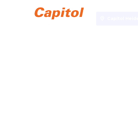
Capitol Hei
Specials
Anime
Anime